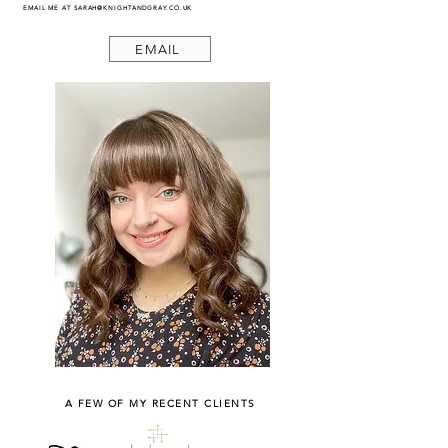
EMAIL ME AT
SARAH@KNIGHTANDGRAY.CO.UK
EMAIL
A FEW OF MY RECENT CLIENTS