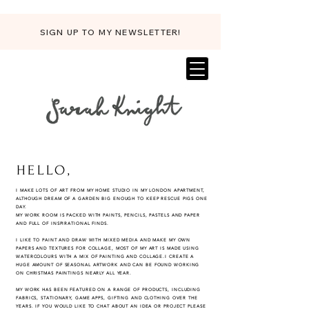
SIGN UP TO MY NEWSLETTER!
HELLO,
I MAKE LOTS OF ART FROM MY HOME STUDIO IN MY LONDON APARTMENT,
ALTHOUGH DREAM OF A GARDEN BIG ENOUGH TO KEEP RESCUE PIGS ONE
DAY.
MY WORK ROOM IS PACKED WITH PAINTS, PENCILS, PASTELS AND PAPER
AND FULL OF INSPIRATIONAL FINDS.
I LIKE TO PAINT AND DRAW WITH MIXED MEDIA AND MAKE MY OWN
PAPERS AND TEXTURES FOR COLLAGE, MOST OF MY ART IS MADE USING
WATERCOLOURS WITH A MIX OF PAINTING AND COLLAGE.
I CREATE A
HUGE AMOUNT OF SEASONAL ARTWORK AND CAN BE FOUND WORKING
ON CHRISTMAS PAINTINGS NEARLY ALL YEAR.
MY WORK HAS BEEN FEATURED ON A RANGE OF PRODUCTS, INCLUDING
FABRICS, STATIONARY, GAME APPS, GIFTING AND CLOTHING OVER THE
YEARS. IF YOU WOULD LIKE TO CHAT ABOUT AN IDEA OR PROJECT PLEASE