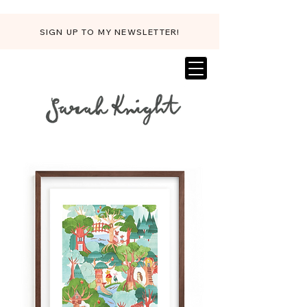
SIGN UP TO MY NEWSLETTER!