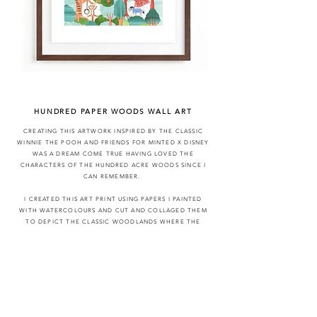
HUNDRED PAPER WOODS WALL ART
CREATING THIS ARTWORK INSPIRED BY THE CLASSIC
WINNIE THE POOH AND FRIENDS FOR MINTED X DISNEY
WAS A DREAM COME TRUE HAVING LOVED THE
CHARACTERS OF THE
HUNDRED
ACRE WOODS SINCE I
CAN REMEMBER.
I CREATED THIS ART PRINT USING PAPERS I PAINTED
WITH WATERCOLOURS AND CUT AND COLLAGED THEM
TO DEPICT THE CLASSIC WOODLANDS WHERE THE
CHARACTERS LIVED. THE ORIGINAL ARTWORK HAS LOTS
OF LAYERS AND TINY PAPER CUTTINGS, I GOT
COMPLETELY LOST IN THIS PIECE AND LOVE THE
OUTCOME
ALL WORK PROPERTY OF DISNEY